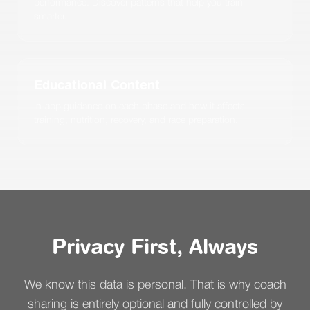
performance. Discover patterns that help you train
smarter.
Educational Content
In-app guidance on each phase and how it affects
training, nutrition, recovery, and race preparation.
Privacy First, Always
We know this data is personal. That is why coach
sharing is entirely optional and fully controlled by