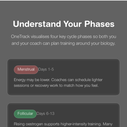
Understand Your Phases
OneTrack visualises four key cycle phases so both you
and your coach can plan training around your biology.
Menstrual
Days 1-5
Energy may be lower. Coaches can schedule lighter
sessions or recovery work to match how you feel.
Follicular
Days 6-13
Rising oestrogen supports higher-intensity training. Many