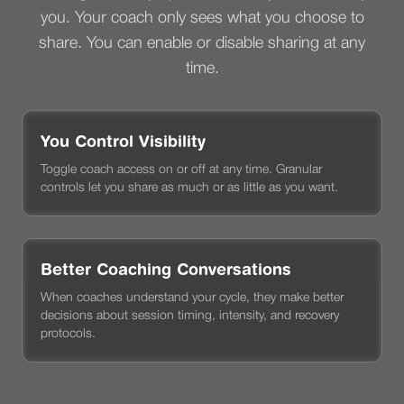
you. Your coach only sees what you choose to
share. You can enable or disable sharing at any
time.
You Control Visibility
Toggle coach access on or off at any time. Granular
controls let you share as much or as little as you want.
Better Coaching Conversations
When coaches understand your cycle, they make better
decisions about session timing, intensity, and recovery
protocols.