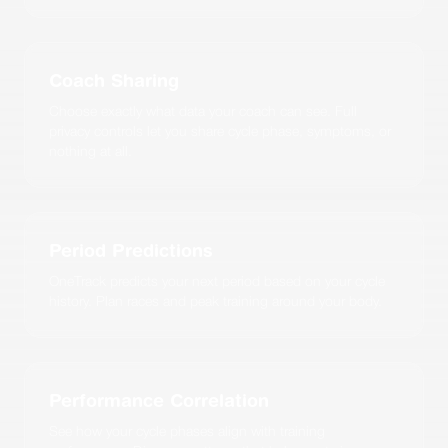
Coach Sharing
Choose exactly what data your coach can see. Full
privacy controls let you share cycle phase, symptoms, or
nothing at all.
Period Predictions
OneTrack predicts your next period based on your cycle
history. Plan races and peak training around your body.
Performance Correlation
See how your cycle phases align with training