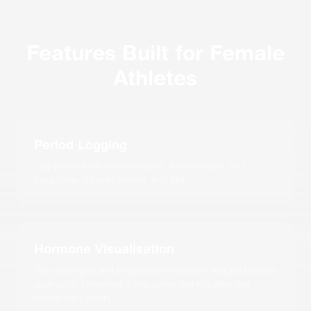
Features Built for Female
Athletes
Period Logging
Log period start and end dates, flow intensity, and
symptoms. Simple, private, and fast.
Hormone Visualisation
See oestrogen and progesterone patterns mapped across
your cycle. Understand why some training days feel
harder than others.