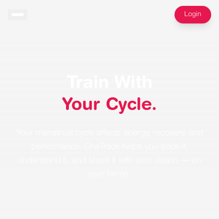
Login
Train With
Your Cycle.
Your menstrual cycle affects energy, recovery, and
performance. OneTrack helps you track it,
understand it, and share it with your coach — on
your terms.