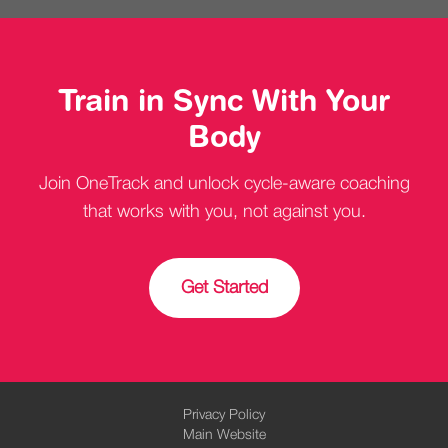
Train in Sync With Your
Body
Join OneTrack and unlock cycle-aware coaching
that works with you, not against you.
Get Started
Privacy Policy
Main Website