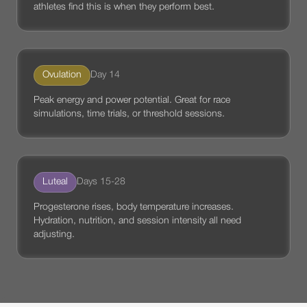
athletes find this is when they perform best.
Ovulation
Day 14
Peak energy and power potential. Great for race
simulations, time trials, or threshold sessions.
Luteal
Days 15-28
Progesterone rises, body temperature increases.
Hydration, nutrition, and session intensity all need
adjusting.